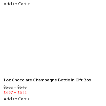
Add to Cart >
1 oz Chocolate Champagne Bottle in Gift Box
$5.52
—
$6.13
$4.97
—
$5.52
Add to Cart >