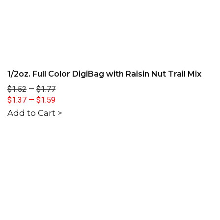
1/2oz. Full Color DigiBag with Raisin Nut Trail Mix
$1.52
—
$1.77
$1.37
—
$1.59
Add to Cart >