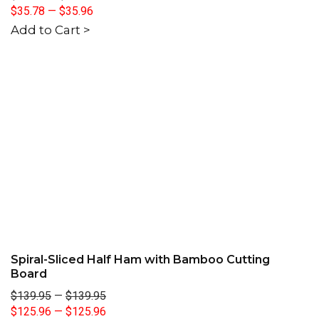
$35.78
—
$35.96
Add to Cart >
Spiral-Sliced Half Ham with Bamboo Cutting
Board
$139.95
—
$139.95
$125.96
—
$125.96