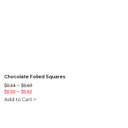
Chocolate Foiled Squares
$0.34
—
$0.69
$0.30
—
$0.62
Add to Cart >