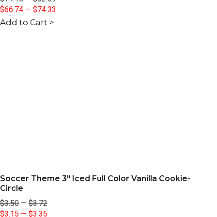
$66.74
—
$74.33
Add to Cart >
Soccer Theme 3" Iced Full Color Vanilla Cookie-
Circle
$3.50
—
$3.72
$3.15
—
$3.35