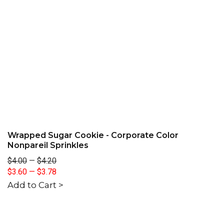
Wrapped Sugar Cookie - Corporate Color
Nonpareil Sprinkles
$4.00
—
$4.20
$3.60
—
$3.78
Add to Cart >