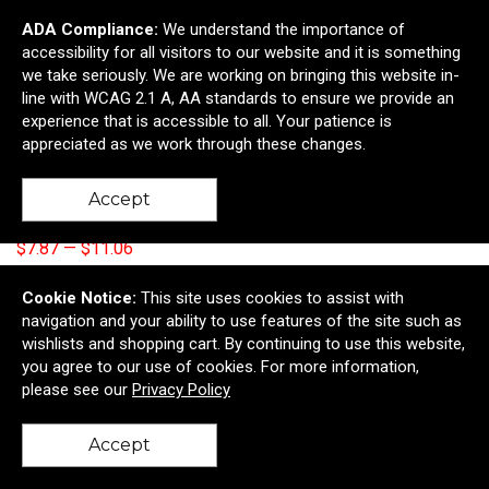
ADA Compliance:
We understand the importance of
accessibility for all visitors to our website and it is something
we take seriously. We are working on bringing this website in-
line with WCAG 2.1 A, AA standards to ensure we provide an
experience that is accessible to all. Your patience is
appreciated as we work through these changes.
2 Piece Pretzel Box
Accept
$8.74
—
$12.29
$7.87
—
$11.06
Add to Cart >
Cookie Notice:
This site uses cookies to assist with
navigation and your ability to use features of the site such as
wishlists and shopping cart. By continuing to use this website,
you agree to our use of cookies. For more information,
please see our
Privacy Policy
Accept
back to top