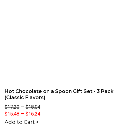
Hot Chocolate on a Spoon Gift Set - 3 Pack
(Classic Flavors)
$17.20
—
$18.04
$15.48
—
$16.24
Add to Cart >