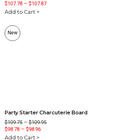
$107.78
—
$107.87
Add to Cart >
New
Party Starter Charcuterie Board
$109.75
—
$109.95
$98.78
—
$98.96
Add to Cart >