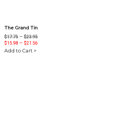
The Grand Tin
$17.75
—
$23.95
$15.98
—
$21.56
Add to Cart >