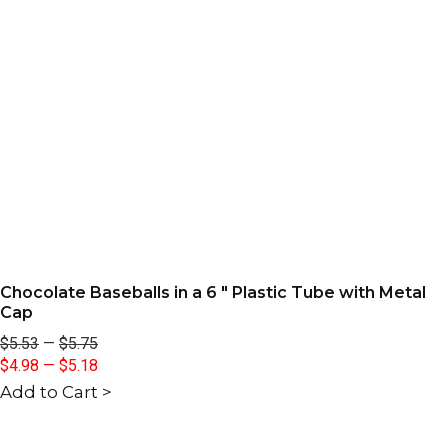
Chocolate Baseballs in a 6 " Plastic Tube with Metal
Cap
$5.53
—
$5.75
$4.98
—
$5.18
Add to Cart >