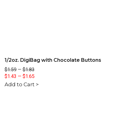
1/2oz. DigiBag with Chocolate Buttons
$1.59
—
$1.83
$1.43
—
$1.65
Add to Cart >