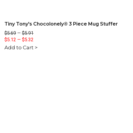
Tiny Tony's Chocolonely® 3 Piece Mug Stuffer
$5.69
—
$5.91
$5.12
—
$5.32
Add to Cart >