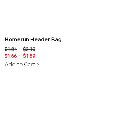
Homerun Header Bag
$1.84
—
$2.10
$1.66
—
$1.89
Add to Cart >