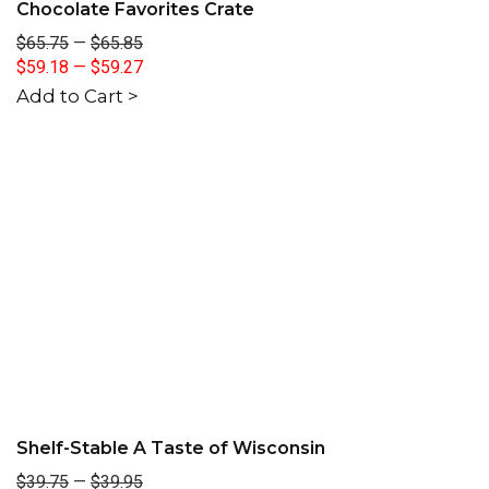
Chocolate Favorites Crate
$65.75
—
$65.85
$59.18
—
$59.27
Add to Cart >
Shelf-Stable A Taste of Wisconsin
$39.75
—
$39.95