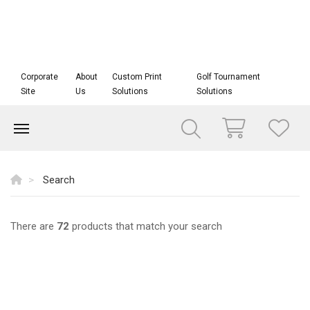
Corporate
About
Custom Print
Golf Tournament
Site
Us
Solutions
Solutions
Search
There are
72
products that match your search