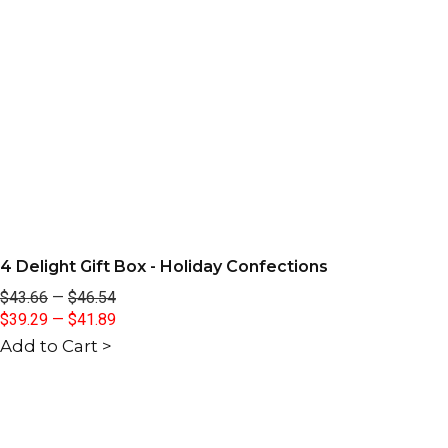
4 Delight Gift Box - Holiday Confections
$43.66
—
$46.54
$39.29
—
$41.89
Add to Cart >