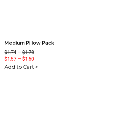
Medium Pillow Pack
$1.74
—
$1.78
$1.57
—
$1.60
Add to Cart >