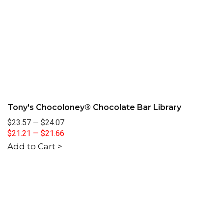
Tony's Chocoloney® Chocolate Bar Library
$23.57
—
$24.07
$21.21
—
$21.66
Add to Cart >