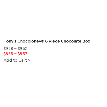
Tony's Chocoloney® 6 Piece Chocolate Box
$9.28
—
$9.52
$8.35
—
$8.57
Add to Cart >