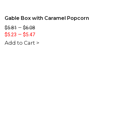
Gable Box with Caramel Popcorn
$5.81
—
$6.08
$5.23
—
$5.47
Add to Cart >