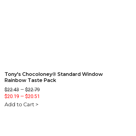
Tony's Chocoloney® Standard Window
Rainbow Taste Pack
$22.43
—
$22.79
$20.19
—
$20.51
Add to Cart >