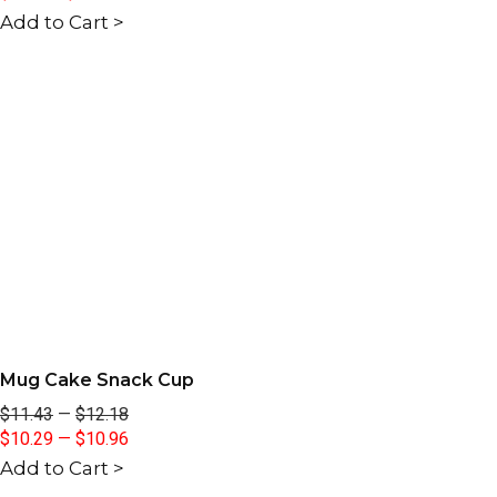
Add to Cart >
Mug Cake Snack Cup
$11.43
—
$12.18
$10.29
—
$10.96
Add to Cart >