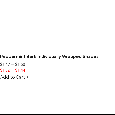
Peppermint Bark Individually Wrapped Shapes
$1.47
—
$1.60
$1.32
—
$1.44
Add to Cart >