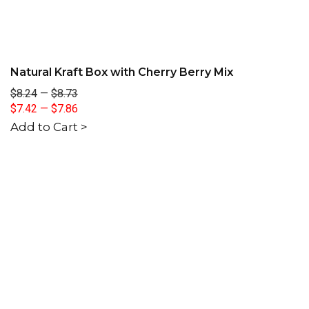
Natural Kraft Box with Cherry Berry Mix
$8.24
—
$8.73
$7.42
—
$7.86
Add to Cart >