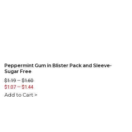
Peppermint Gum in Blister Pack and Sleeve-
Sugar Free
$1.19
—
$1.60
$1.07
—
$1.44
Add to Cart >