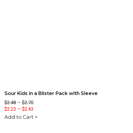
Sour Kids in a Blister Pack with Sleeve
$2.48
—
$2.70
$2.23
—
$2.43
Add to Cart >