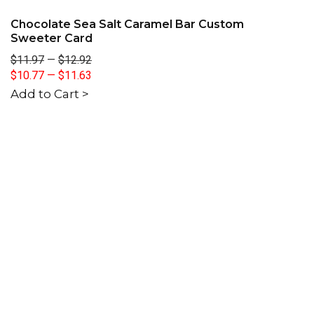
Chocolate Sea Salt Caramel Bar Custom
Sweeter Card
$11.97
—
$12.92
$10.77
—
$11.63
Add to Cart >