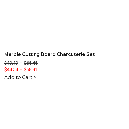
Marble Cutting Board Charcuterie Set
$49.49
—
$65.45
$44.54
—
$58.91
Add to Cart >