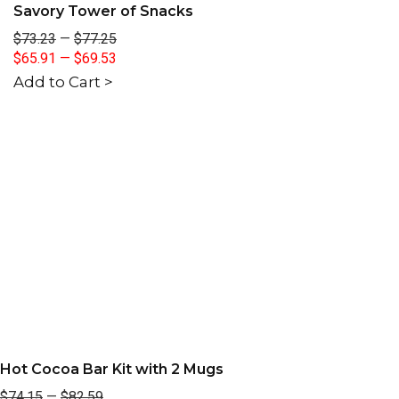
Savory Tower of Snacks
$73.23
—
$77.25
$65.91
—
$69.53
Add to Cart >
Hot Cocoa Bar Kit with 2 Mugs
$74.15
—
$82.59