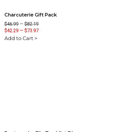
Charcuterie Gift Pack
$46.99
—
$82.19
$42.29
—
$73.97
Add to Cart >