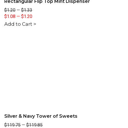
Rectangular Flip Top Mint Dispenser
$1.20
—
$1.33
$1.08
—
$1.20
Add to Cart >
Silver & Navy Tower of Sweets
$119.75
—
$119.85