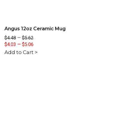
Angus 12oz Ceramic Mug
$4.48
—
$5.62
$4.03
—
$5.06
Add to Cart >