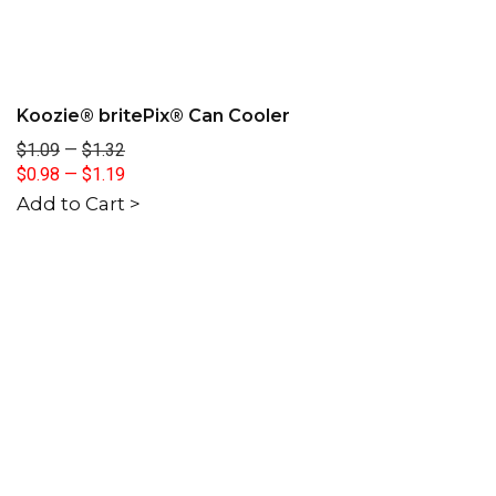
Koozie® britePix® Can Cooler
$1.09
—
$1.32
$0.98
—
$1.19
Add to Cart >