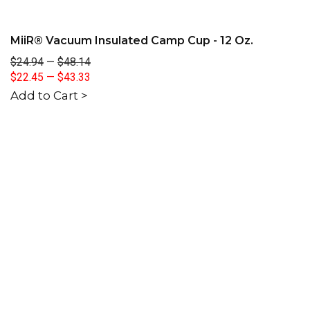
MiiR® Vacuum Insulated Camp Cup - 12 Oz.
$24.94
—
$48.14
$22.45
—
$43.33
Add to Cart >