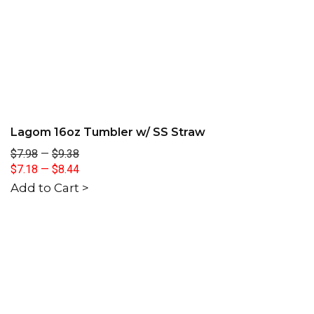
Lagom 16oz Tumbler w/ SS Straw
$7.98
—
$9.38
$7.18
—
$8.44
Add to Cart >