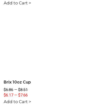
Add to Cart >
Brix 10oz Cup
$6.86
—
$8.51
$6.17
—
$7.66
Add to Cart >