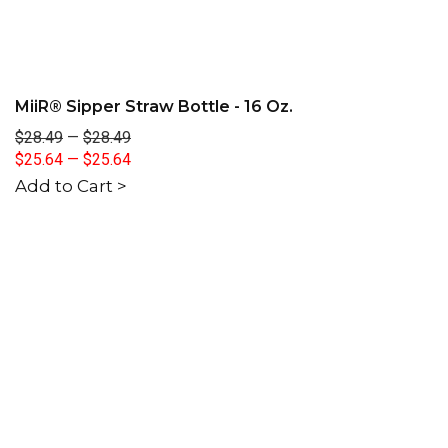
MiiR® Sipper Straw Bottle - 16 Oz.
$28.49
—
$28.49
$25.64
—
$25.64
Add to Cart >