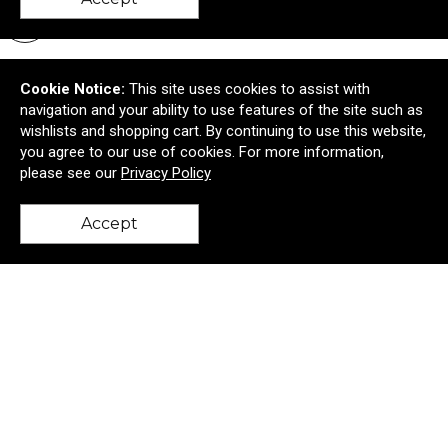
New
Cookie Notice:
This site uses cookies to assist with
navigation and your ability to use features of the site such as
wishlists and shopping cart. By continuing to use this website,
you agree to our use of cookies. For more information,
please see our
Privacy Policy
Accept
back to top
Tervis® Classic Tumbler Embroidered Emblem - 16
oz.
$13.01
—
$13.01
$11.71
—
$11.71
Add to Cart >
New