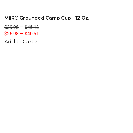
MiiR® Grounded Camp Cup - 12 Oz.
$29.98
—
$45.12
$26.98
—
$40.61
Add to Cart >