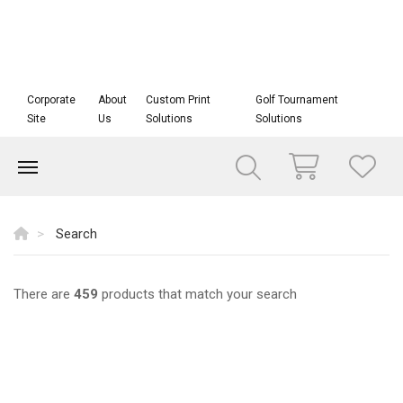
Corporate
About
Custom Print
Golf Tournament
Site
Us
Solutions
Solutions
Search
There are
459
products that match your search