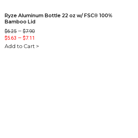
Ryze Aluminum Bottle 22 oz w/ FSC® 100%
Bamboo Lid
$6.25
—
$7.90
$5.63
—
$7.11
Add to Cart >