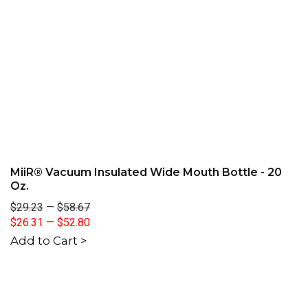
MiiR® Vacuum Insulated Wide Mouth Bottle - 20
Oz.
$29.23
—
$58.67
$26.31
—
$52.80
Add to Cart >