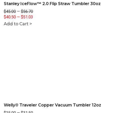
Stanley IceFlow™ 2.0 Flip Straw Tumbler 30oz
$45.00
—
$56.70
$40.50
—
$51.03
Add to Cart >
Welly® Traveler Copper Vacuum Tumbler 12oz
$25.00
—
$31.50