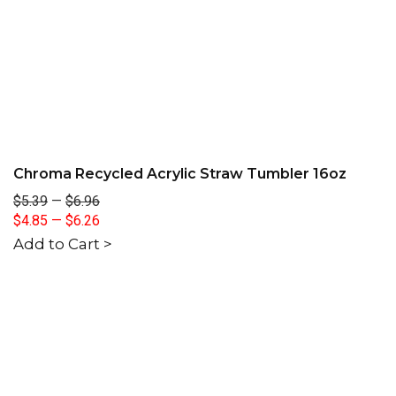
Chroma Recycled Acrylic Straw Tumbler 16oz
$5.39
—
$6.96
$4.85
—
$6.26
Add to Cart >