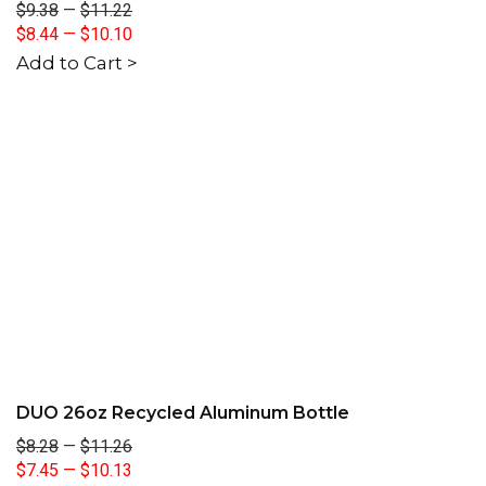
$9.38
—
$11.22
$8.44
—
$10.10
Add to Cart >
DUO 26oz Recycled Aluminum Bottle
$8.28
—
$11.26
$7.45
—
$10.13