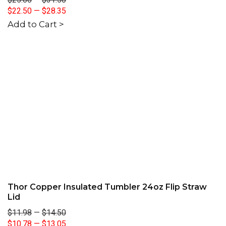
$22.50
—
$28.35
Add to Cart >
Thor Copper Insulated Tumbler 24oz Flip Straw
Lid
$11.98
—
$14.50
$10.78
—
$13.05