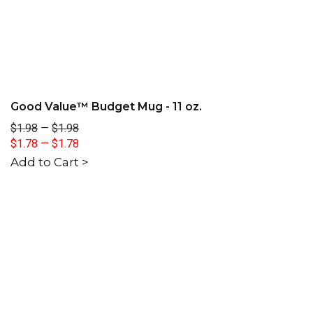
Good Value™ Budget Mug - 11 oz.
$1.98
—
$1.98
$1.78
—
$1.78
Add to Cart >