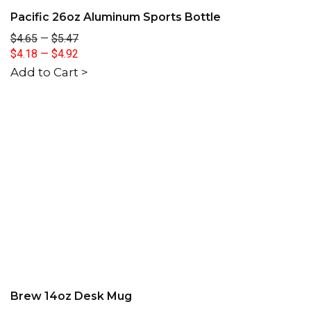
Pacific 26oz Aluminum Sports Bottle
$4.65
—
$5.47
$4.18
—
$4.92
Add to Cart >
Brew 14oz Desk Mug