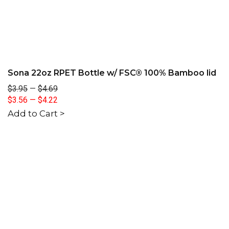
Sona 22oz RPET Bottle w/ FSC® 100% Bamboo lid
$3.95
—
$4.69
$3.56
—
$4.22
Add to Cart >