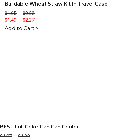
Buildable Wheat Straw Kit In Travel Case
$1.65
—
$2.52
$1.49
—
$2.27
Add to Cart >
BEST Full Color Can Can Cooler
$1.07
—
$1.29