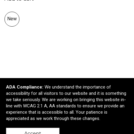
New
ADA Compliance:
We understand the importance of
accessibility for all visitors to our website and it is something
Silipint® Straight Up Pint Glass - 16 oz.
we take seriously. We are working on bringing this website in-
$12.95
—
$17.24
line with WCAG 2.1 A, AA standards to ensure we provide an
$11.66
—
$15.52
experience that is accessible to all. Your patience is
appreciated as we work through these changes.
Add to Cart >
Accept