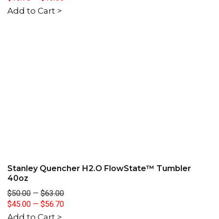
Add to Cart >
Stanley Quencher H2.O FlowState™ Tumbler
40oz
$50.00
—
$63.00
$45.00
—
$56.70
Add to Cart >