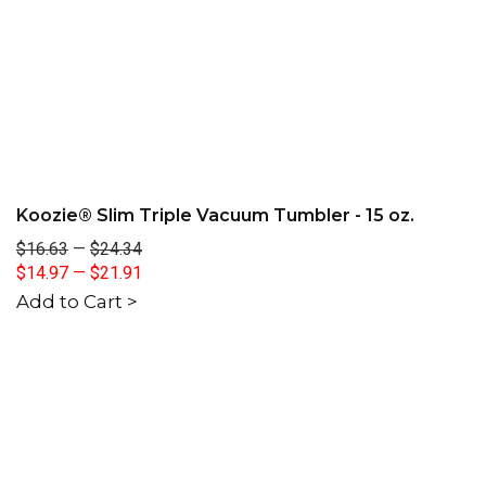
Koozie® Slim Triple Vacuum Tumbler - 15 oz.
$16.63
—
$24.34
$14.97
—
$21.91
Add to Cart >