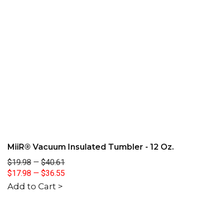
MiiR® Vacuum Insulated Tumbler - 12 Oz.
$19.98
—
$40.61
$17.98
—
$36.55
Add to Cart >