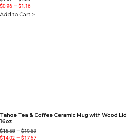
$0.96
—
$1.16
Add to Cart >
Tahoe Tea & Coffee Ceramic Mug with Wood Lid
16oz
$15.58
—
$19.63
$14.02
—
$17.67