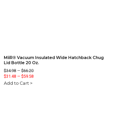
MiiR® Vacuum Insulated Wide Hatchback Chug
Lid Bottle 20 Oz.
$34.98
—
$66.20
$31.48
—
$59.58
Add to Cart >