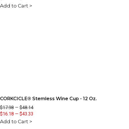
Add to Cart >
CORKCICLE® Stemless Wine Cup - 12 Oz.
$17.98
—
$48.14
$16.18
—
$43.33
Add to Cart >