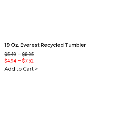
19 Oz. Everest Recycled Tumbler
$5.49
—
$8.35
$4.94
—
$7.52
Add to Cart >