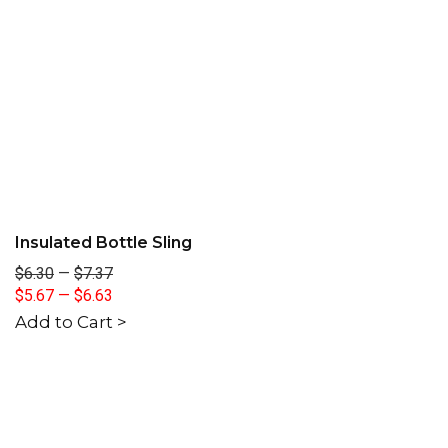
Insulated Bottle Sling
$6.30
—
$7.37
$5.67
—
$6.63
Add to Cart >