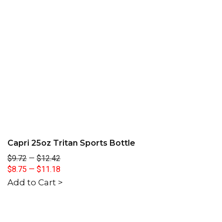
Capri 25oz Tritan Sports Bottle
$9.72
—
$12.42
$8.75
—
$11.18
Add to Cart >