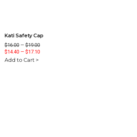
Kati Safety Cap
$16.00
—
$19.00
$14.40
—
$17.10
Add to Cart >