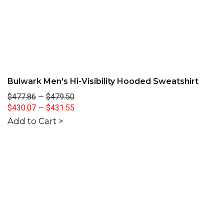
Bulwark Men's Hi-Visibility Hooded Sweatshirt
$477.86
—
$479.50
$430.07
—
$431.55
Add to Cart >