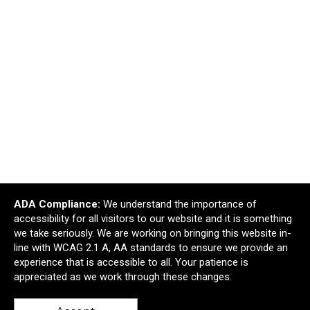
ADA Compliance:
We understand the importance of
Water Resistant Adventurer First Aid Kit With
accessibility for all visitors to our website and it is something
Carabiner
we take seriously. We are working on bringing this website in-
$2.54
—
$2.91
line with WCAG 2.1 A, AA standards to ensure we provide an
$2.29
—
$2.62
experience that is accessible to all. Your patience is
appreciated as we work through these changes.
Add to Cart >