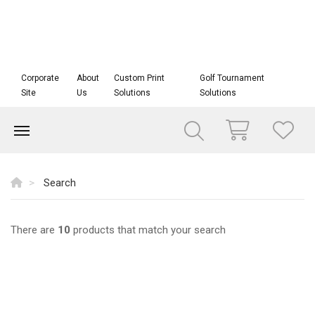
Corporate
About
Custom Print
Golf Tournament
Site
Us
Solutions
Solutions
Search
There are
10
products that match your search