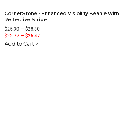
CornerStone - Enhanced Visibility Beanie with
Reflective Stripe
$25.30
—
$28.30
$22.77
—
$25.47
Add to Cart >