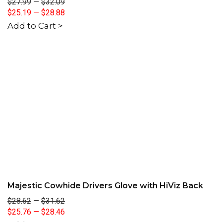
$27.99
—
$32.09
$25.19
—
$28.88
Add to Cart >
Majestic Cowhide Drivers Glove with HiViz Back
$28.62
—
$31.62
$25.76
—
$28.46