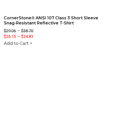
CornerStone® ANSI 107 Class 3 Short Sleeve
Snag-Resistant Reflective T-Shirt
$29.06
—
$38.70
$26.15
—
$34.83
Add to Cart >