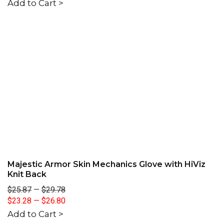
Add to Cart >
Majestic Armor Skin Mechanics Glove with HiViz
Knit Back
$25.87
—
$29.78
$23.28
—
$26.80
Add to Cart >