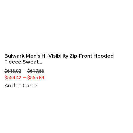
Bulwark Men's Hi-Visibility Zip-Front Hooded
Fleece Sweat...
$616.02
—
$617.66
$554.42
—
$555.89
Add to Cart >