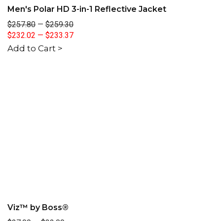
Men's Polar HD 3-in-1 Reflective Jacket
$257.80
—
$259.30
$232.02
—
$233.37
Add to Cart >
Viz™ by Boss®