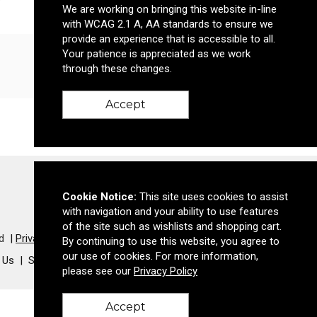
We are working on bringing this website in-line
with WCAG 2.1 A, AA standards to ensure we
provide an experience that is accessible to all.
Your patience is appreciated as we work
Email Me
through these changes.
Accept
Cookie Notice:
This site uses cookies to assist
with navigation and your ability to use features
of the site such as wishlists and shopping cart.
d
Privacy Policy
By continuing to use this website, you agree to
our use of cookies. For more information,
 Us
Success Stories
Meet The Team
please see our
Privacy Policy
Accept