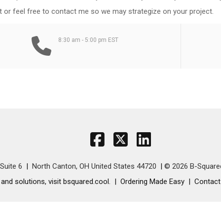
 or feel free to contact me so we may strategize on your project.
8:30 am - 5:00 pm EST
Suite 6
North Canton, OH United States 44720
© 2026 B-Square
nd solutions, visit bsquared.cool.
Ordering Made Easy
Contact