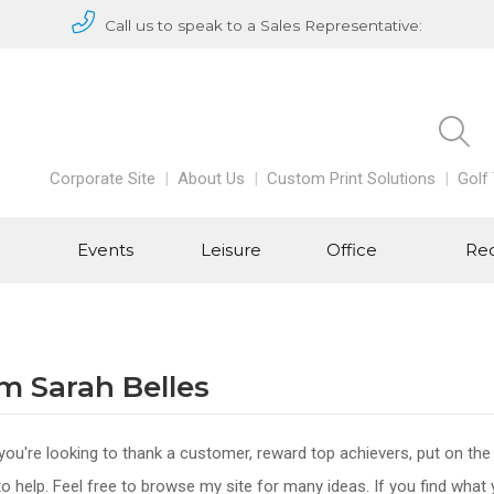
Call us to speak to a Sales Representative:
Corporate Site
About Us
Custom Print Solutions
Golf
Events
Leisure
Office
Rec
I’m Sarah Belles
ou're looking to thank a customer, reward top achievers, put on the
to help. Feel free to browse my site for many ideas. If you find what 