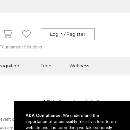
Login / Register
 Tournament Solutions
ognition
Tech
Wellness
What is the signature collection?
ADA Compliance:
We understand the
 event of the year or increase your brand awareness,
importance of accessibility for all visitors to our
website and it is something we take seriously.
you are looking for you can easily use the cart to