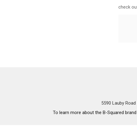
check out
5590 Lauby Road 
To learn more about the B-Squared brand a