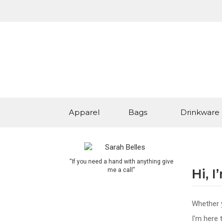
Apparel
Bags
Drinkware
“If you need a hand with anything give
Hi, 
me a call”
Whether y
I'm here 