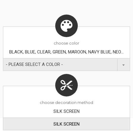
choose
color
BLACK, BLUE, CLEAR, GREEN, MAROON, NAVY BLUE, NEON GREEN, ORANGE, PURPLE, RED, TRANSLUCENT BLUE, WHITE, YELLOW
- PLEASE SELECT A COLOR -
choose decoration method
SILK SCREEN
SILK SCREEN