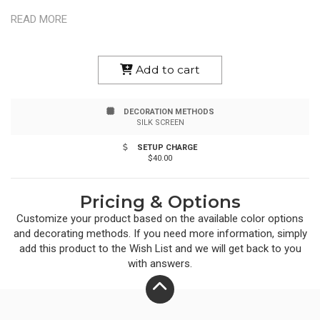
BPA Free. Hand Wash Recommended.
READ MORE
Add to cart
DECORATION METHODS
SILK SCREEN
SETUP CHARGE
$40.00
Pricing & Options
Customize your product based on the available
color
options
and decorating methods. If you need more information, simply
add this product to the Wish List and we will get back to you
with answers.