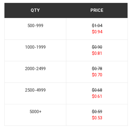
QTY
PRICE
500-999
$1.04
$0.94
1000-1999
$0.90
$0.81
2000-2499
$0.78
$0.70
2500-4999
$0.68
$0.61
5000+
$0.59
$0.53