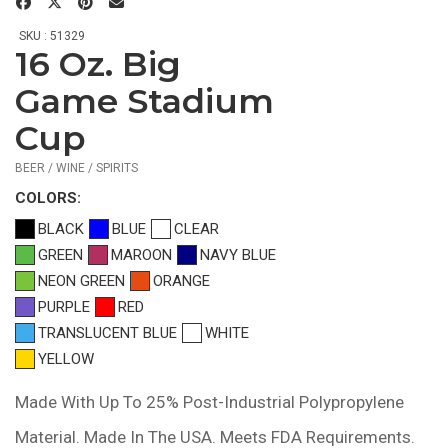
SKU : 51329
16 Oz. Big
$0.59
—
Game Stadium
$1.04
Cup
BEER / WINE / SPIRITS
COLOR
S:
BLACK
BLUE
CLEAR
GREEN
MAROON
NAVY BLUE
NEON GREEN
ORANGE
PURPLE
RED
TRANSLUCENT BLUE
WHITE
YELLOW
Made With Up To 25% Post-Industrial Polypropylene
Material. Made In The USA. Meets FDA Requirements.