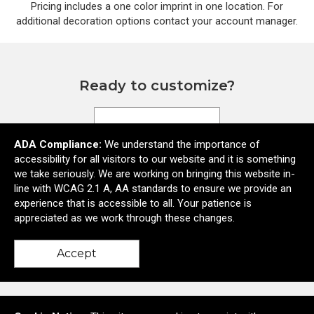
Pricing includes a one color imprint in one location. For
additional decoration options contact your account manager.
Ready to customize?
Add to cart
ADA Compliance:
We understand the importance of
accessibility for all visitors to our website and it is something
we take seriously. We are working on bringing this website in-
line with WCAG 2.1 A, AA standards to ensure we provide an
experience that is accessible to all. Your patience is
appreciated as we work through these changes.
Accept
5590 Lauby Road Suite 6