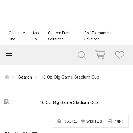
Corporate
About
Custom Print
Golf Tournament
Site
Us
Solutions
Solutions
Search
16 Oz. Big Game Stadium Cup
INQUIRE
WISH LIST
PRINT