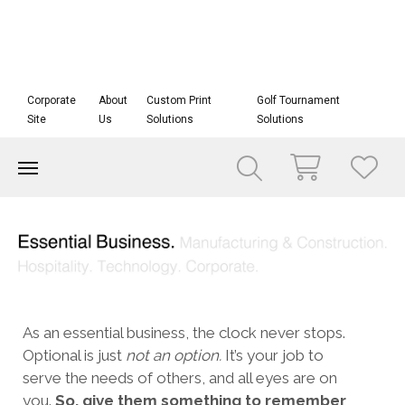
Corporate
About
Custom Print
Golf Tournament
Site
Us
Solutions
Solutions
As an essential business, the clock never stops.
Optional is just
not an option.
It’s your job to
serve the needs of others, and all eyes are on
you.
So, give them something to remember