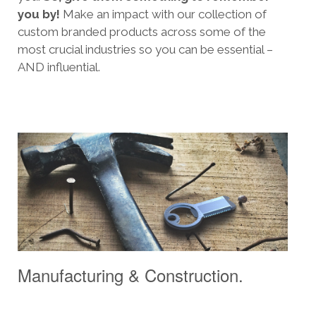
you by!
Make an impact with our collection of
custom branded products across some of the
most crucial industries so you can be essential –
AND influential.
Manufacturing & Construction.