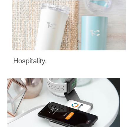
Hospitality.