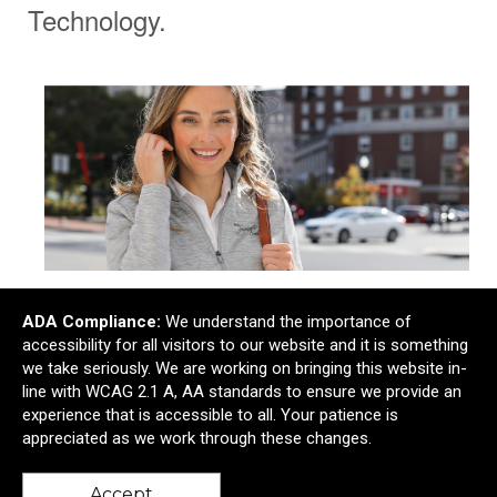
Technology.
Corporate.
ADA Compliance:
We understand the importance of
accessibility for all visitors to our website and it is something
we take seriously. We are working on bringing this website in-
line with WCAG 2.1 A, AA standards to ensure we provide an
experience that is accessible to all. Your patience is
appreciated as we work through these changes.
Accept