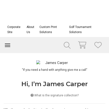
Corporate
About
Custom Print
Golf Tournament
Site
Us
Solutions
Solutions
“If you need a hand with anything give me a call”
Hi, I’m James Carper
What is the signature collection?