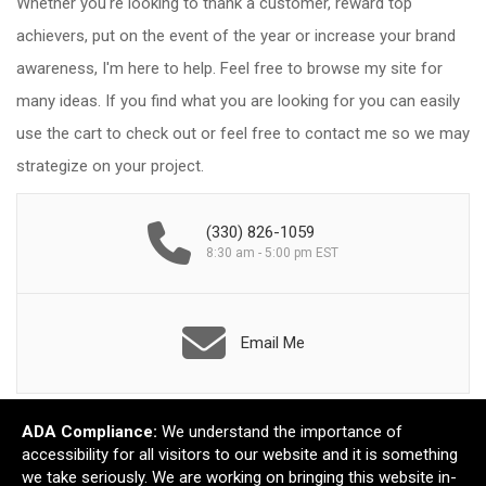
Whether you're looking to thank a customer, reward top
achievers, put on the event of the year or increase your brand
awareness, I'm here to help. Feel free to browse my site for
many ideas. If you find what you are looking for you can easily
use the cart to check out or feel free to contact me so we may
strategize on your project.
(330) 826-1059
8:30 am - 5:00 pm EST
Email Me
ADA Compliance:
We understand the importance of
accessibility for all visitors to our website and it is something
we take seriously. We are working on bringing this website in-